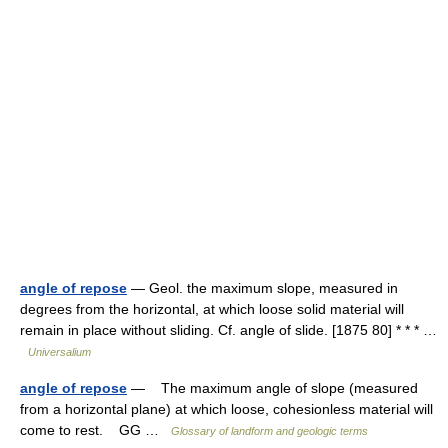
angle of repose
— Geol. the maximum slope, measured in
degrees from the horizontal, at which loose solid material will
remain in place without sliding. Cf. angle of slide. [1875 80] * * * …
Universalium
angle of repose
— The maximum angle of slope (measured
from a horizontal plane) at which loose, cohesionless material will
come to rest. GG …
Glossary of landform and geologic terms