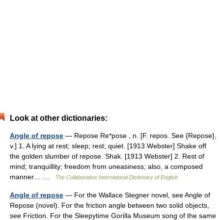
Look at other dictionaries:
Angle of repose
— Repose Re*pose , n. [F. repos. See {Repose},
v.] 1. A lying at rest; sleep; rest; quiet. [1913 Webster] Shake off
the golden slumber of repose. Shak. [1913 Webster] 2. Rest of
mind; tranquillity; freedom from uneasiness; also, a composed
manner… …
The Collaborative International Dictionary of English
Angle of repose
— For the Wallace Stegner novel, see Angle of
Repose (novel). For the friction angle between two solid objects,
see Friction. For the Sleepytime Gorilla Museum song of the same