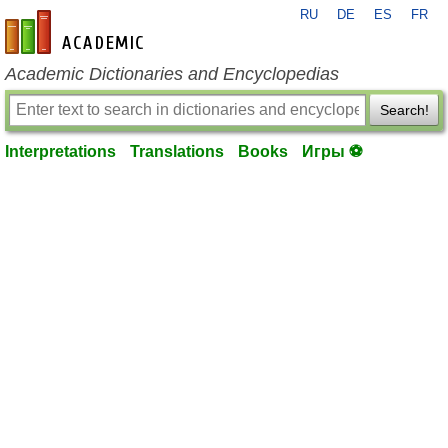
RU
DE
ES
FR
en-academic.com
Academic Dictionaries and Encyclopedias
Search!
Interpretations
Translations
Books
Игры ⚽