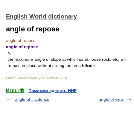
English World dictionary
angle of repose
angle of repose
angle of repose
n.
the maximum angle of slope at which sand, loose rock, etc. will
remain in place without sliding, as on a hillside
English World dictionary
.
V. Neufeldt
.
2014
.
Игры ⚽
Поможем сделать НИР
angle of incidence
angle of view