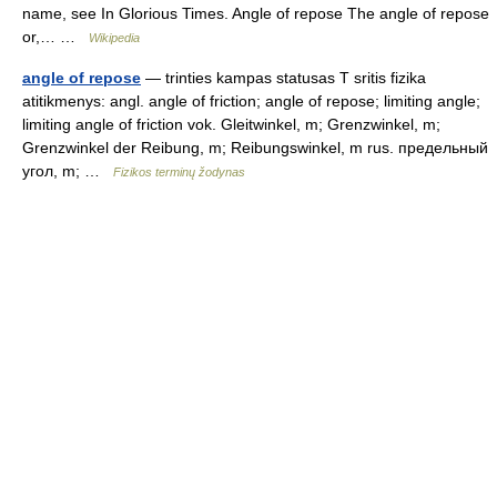
name, see In Glorious Times. Angle of repose The angle of repose
or,… …
Wikipedia
angle of repose
— trinties kampas statusas T sritis fizika
atitikmenys: angl. angle of friction; angle of repose; limiting angle;
limiting angle of friction vok. Gleitwinkel, m; Grenzwinkel, m;
Grenzwinkel der Reibung, m; Reibungswinkel, m rus. предельный
угол, m; …
Fizikos terminų žodynas