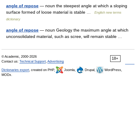
angle of repose
— noun the steepest angle at which a sloping
surface formed of loose material is stable …
English new terms
dictionary
angle of repose
— noun Geology the maximum angle at which
unconsolidated material, such as scree, will remain stable …
© Academic, 2000-2026
18+
Contact us:
Technical Support
,
Advertising
Dictionaries export
, created on PHP,
Joomla,
Drupal,
WordPress,
MODx.