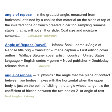
angle of repose
— n the greatest angle, measured from
horizontal, attained by a coal so that material on the sides of top of
the inverted cone or trench created in car top sampling remains
stable, that is, will not shift or slide. Coal size and moisture
content… …
Coke&Coal Terminology
Angle of Repose (novel)
— infobox Book | name = Angle of
Repose title orig = translator = image caption = First edition cover
author = Wallace Stegner cover artist = country = United States
language = English series = genre = Novel publisher = Doubleday
release date =… …
Wikipedia
angle of repose
— 1. physics : the angle that the plane of contact
between two bodies makes with the horizontal when the upper
body is just on the point of sliding : the angle whose tangent is the
coefficient of friction between the two bodies 2. or angle of rest …
Useful english dictionary